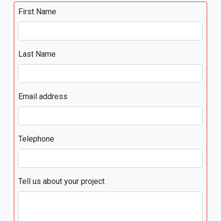
First Name
Last Name
Email address
Telephone
Tell us about your project