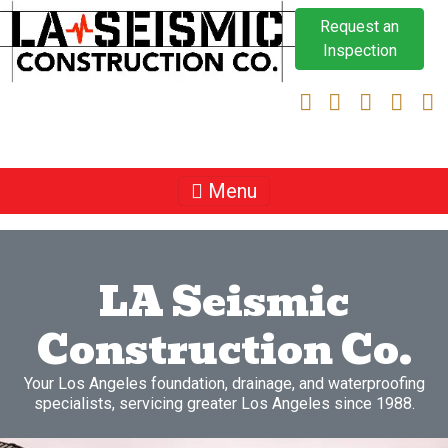
Request an
Inspection
Menu
LA Seismic
Construction Co.
Your Los Angeles foundation, drainage, and waterproofing
specialists, servicing greater Los Angeles since 1988.