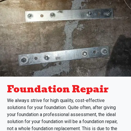
Foundation Repair
We always strive for high quality, cost-effective
solutions for your foundation. Quite often, after giving
your foundation a professional assessment, the ideal
solution for your foundation will be a foundation repair,
not a whole foundation replacement. This is due to the