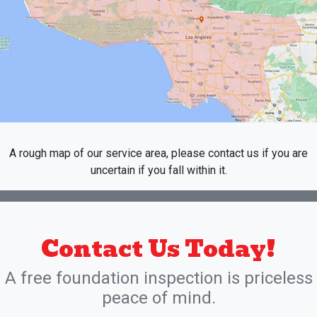
A rough map of our service area, please contact us if you are
uncertain if you fall within it.
Contact Us Today!
A free foundation inspection is priceless
peace of mind.