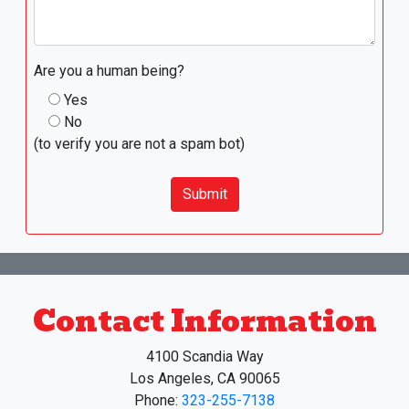
Are you a human being?
Yes
No
(to verify you are not a spam bot)
Submit
Contact Information
4100 Scandia Way
Los Angeles, CA 90065
Phone:
323-255-7138