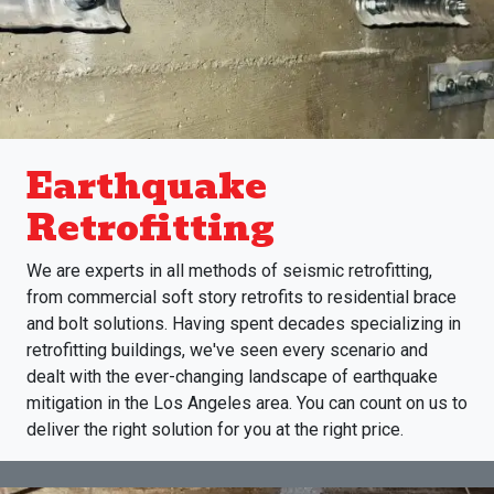
Earthquake
Retrofitting
We are experts in all methods of seismic retrofitting,
from commercial soft story retrofits to residential brace
and bolt solutions. Having spent decades specializing in
retrofitting buildings, we've seen every scenario and
dealt with the ever-changing landscape of earthquake
mitigation in the Los Angeles area. You can count on us to
deliver the right solution for you at the right price.