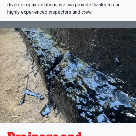
diverse repair solutions we can provide thanks to our
highly experienced inspectors and crew.