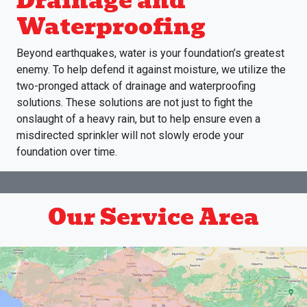
Drainage and
Waterproofing
Beyond earthquakes, water is your foundation’s greatest
enemy. To help defend it against moisture, we utilize the
two-pronged attack of drainage and waterproofing
solutions. These solutions are not just to fight the
onslaught of a heavy rain, but to help ensure even a
misdirected sprinkler will not slowly erode your
foundation over time.
Our Service Area